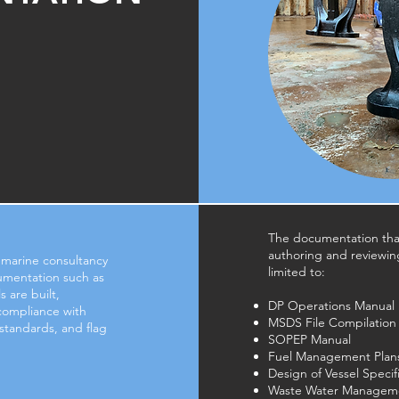
The documentation that
authoring and reviewing
 marine consultancy
limited to:
cumentation such as
 are built,
DP Operations Manual
 compliance with
MSDS File Compilation
y standards, and flag
SOPEP Manual
Fuel Management Plan
Design of Vessel Specif
Waste Water Manageme